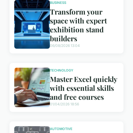
BUSINESS
Transform your
space with expert
exhibition stand
builders
06/08/2026 13:04
TECHNOLOGY
Master Excel quickly
with essential skills
and free courses
01/04/2026 18:56
AUTOMOTIVE