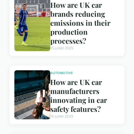
How are UK car
brands reducing
emissions in their
production
processes?
15 juillet 2025
AUTOMOTIVE
How are UK car
manufacturers
innovating in car
safety features?
15 juillet 2025