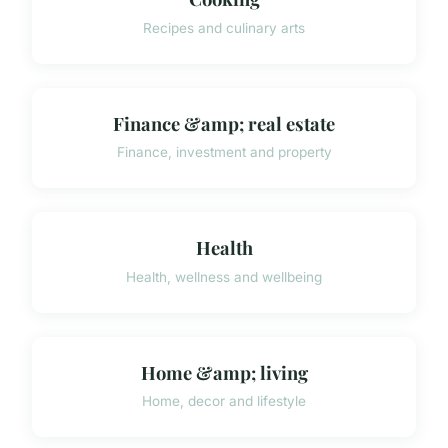
Recipes and culinary arts
Finance &amp; real estate
Finance, investment and property
Health
Health, wellness and wellbeing
Home &amp; living
Home, decor and lifestyle