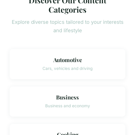
Categories
Explore diverse topics tailored to your interests
and lifestyle
Automotive
Cars, vehicles and driving
Business
Business and economy
Cooking