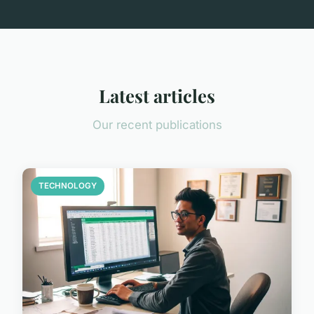
Latest articles
Our recent publications
TECHNOLOGY