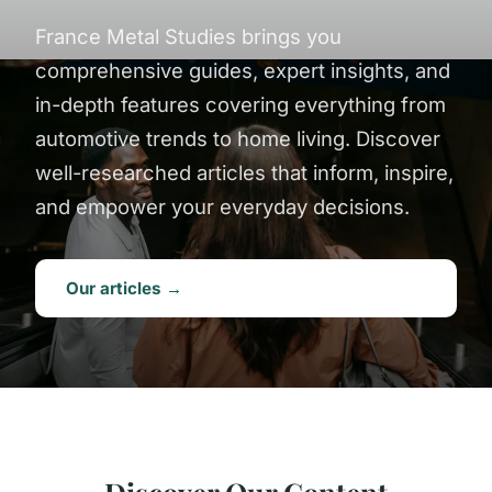
France Metal Studies brings you
comprehensive guides, expert insights, and
in-depth features covering everything from
automotive trends to home living. Discover
well-researched articles that inform, inspire,
and empower your everyday decisions.
Our articles →
Discover Our Content