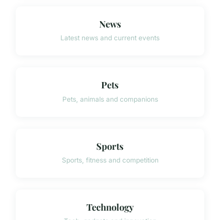
News
Latest news and current events
Pets
Pets, animals and companions
Sports
Sports, fitness and competition
Technology