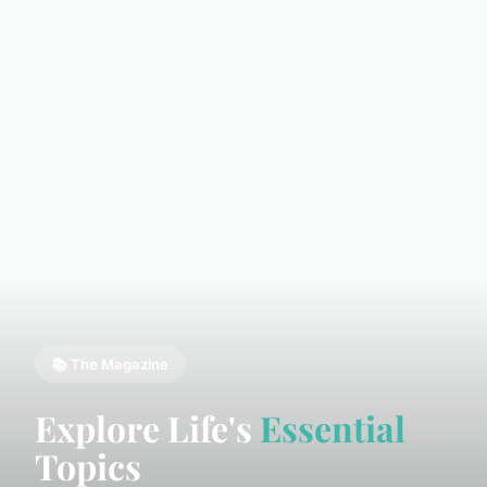
📚 The Magazine
Explore Life's
Essential
Topics