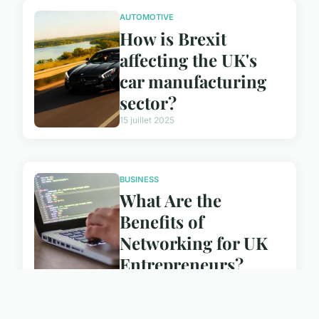
AUTOMOTIVE
How is Brexit
affecting the UK's
car manufacturing
sector?
15 juillet 2025
BUSINESS
What Are the
Benefits of
Networking for UK
Entrepreneurs?
15 juillet 2025