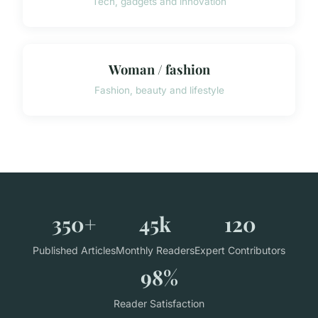
Tech, gadgets and innovation
Woman / fashion
Fashion, beauty and lifestyle
350+
45k
120
Published Articles
Monthly Readers
Expert Contributors
98%
Reader Satisfaction