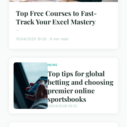
Top Free Courses to Fast-
Track Your Excel Mastery
...
10/04/2026 19:26 · 6 min read
NEWS
Top tips for global
betting and choosing
premier online
sportsbooks
09/04/2026 09:33