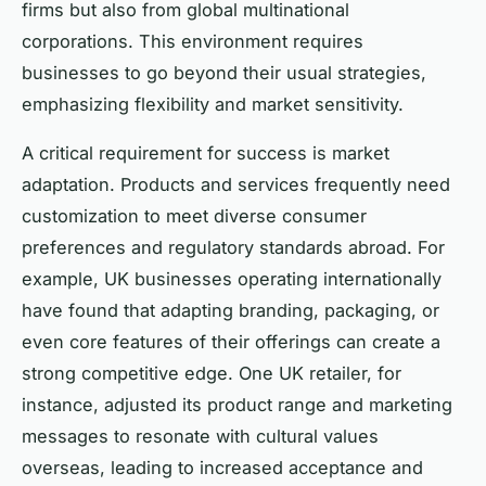
firms but also from global multinational
corporations. This environment requires
businesses to go beyond their usual strategies,
emphasizing flexibility and market sensitivity.
A critical requirement for success is market
adaptation. Products and services frequently need
customization to meet diverse consumer
preferences and regulatory standards abroad. For
example, UK businesses operating internationally
have found that adapting branding, packaging, or
even core features of their offerings can create a
strong competitive edge. One UK retailer, for
instance, adjusted its product range and marketing
messages to resonate with cultural values
overseas, leading to increased acceptance and