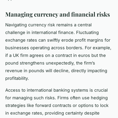
Managing currency and financial risks
Navigating currency risk remains a central
challenge in international finance. Fluctuating
exchange rates can swiftly erode profit margins for
businesses operating across borders. For example,
if a UK firm agrees on a contract in euros but the
pound strengthens unexpectedly, the firm’s
revenue in pounds will decline, directly impacting
profitability.
Access to international banking systems is crucial
for managing such risks. Firms often use hedging
strategies like forward contracts or options to lock
in exchange rates, providing certainty despite