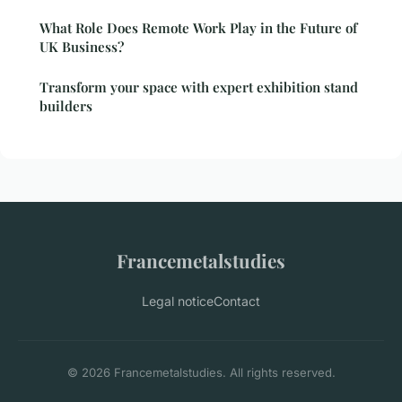
What Role Does Remote Work Play in the Future of
UK Business?
Transform your space with expert exhibition stand
builders
Francemetalstudies
Legal notice
Contact
© 2026 Francemetalstudies. All rights reserved.