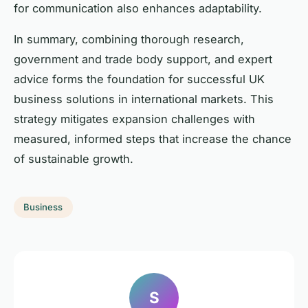
for communication also enhances adaptability.
In summary, combining thorough research,
government and trade body support, and expert
advice forms the foundation for successful UK
business solutions in international markets. This
strategy mitigates expansion challenges with
measured, informed steps that increase the chance
of sustainable growth.
Business
S