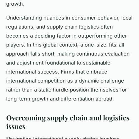
growth.
Understanding nuances in consumer behavior, local
regulations, and supply chain logistics often
becomes a deciding factor in outperforming other
players. In this global context, a one-size-fits-all
approach falls short, making continuous evaluation
and adjustment foundational to sustainable
international success. Firms that embrace
international competition as a dynamic challenge
rather than a static hurdle position themselves for
long-term growth and differentiation abroad.
Overcoming supply chain and logistics
issues
Navigating international supply chains involves