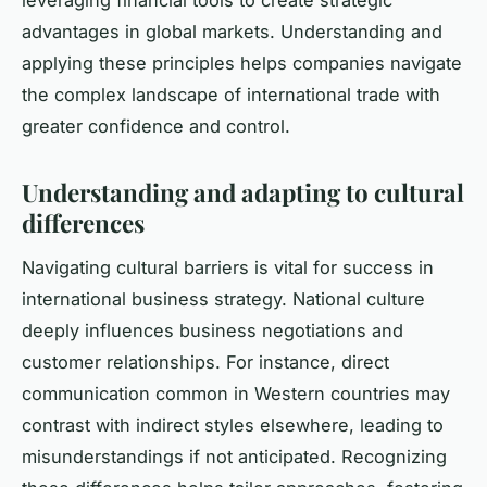
leveraging financial tools to create strategic
advantages in global markets. Understanding and
applying these principles helps companies navigate
the complex landscape of international trade with
greater confidence and control.
Understanding and adapting to cultural
differences
Navigating cultural barriers is vital for success in
international business strategy. National culture
deeply influences business negotiations and
customer relationships. For instance, direct
communication common in Western countries may
contrast with indirect styles elsewhere, leading to
misunderstandings if not anticipated. Recognizing