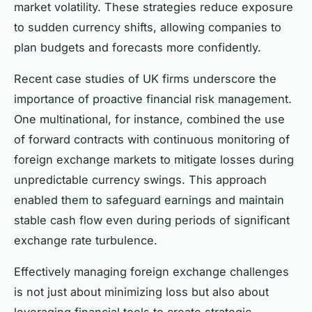
market volatility. These strategies reduce exposure
to sudden currency shifts, allowing companies to
plan budgets and forecasts more confidently.
Recent case studies of UK firms underscore the
importance of proactive financial risk management.
One multinational, for instance, combined the use
of forward contracts with continuous monitoring of
foreign exchange markets to mitigate losses during
unpredictable currency swings. This approach
enabled them to safeguard earnings and maintain
stable cash flow even during periods of significant
exchange rate turbulence.
Effectively managing foreign exchange challenges
is not just about minimizing loss but also about