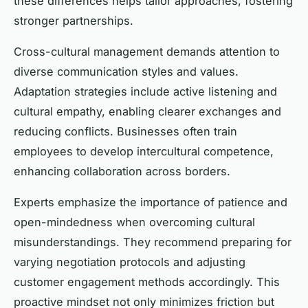
these differences helps tailor approaches, fostering
stronger partnerships.
Cross-cultural management demands attention to
diverse communication styles and values.
Adaptation strategies include active listening and
cultural empathy, enabling clearer exchanges and
reducing conflicts. Businesses often train
employees to develop intercultural competence,
enhancing collaboration across borders.
Experts emphasize the importance of patience and
open-mindedness when overcoming cultural
misunderstandings. They recommend preparing for
varying negotiation protocols and adjusting
customer engagement methods accordingly. This
proactive mindset not only minimizes friction but