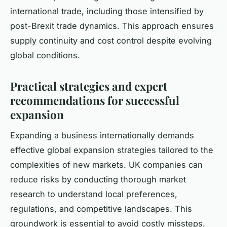
international trade, including those intensified by
post-Brexit trade dynamics. This approach ensures
supply continuity and cost control despite evolving
global conditions.
Practical strategies and expert
recommendations for successful
expansion
Expanding a business internationally demands
effective global expansion strategies tailored to the
complexities of new markets. UK companies can
reduce risks by conducting thorough market
research to understand local preferences,
regulations, and competitive landscapes. This
groundwork is essential to avoid costly missteps.