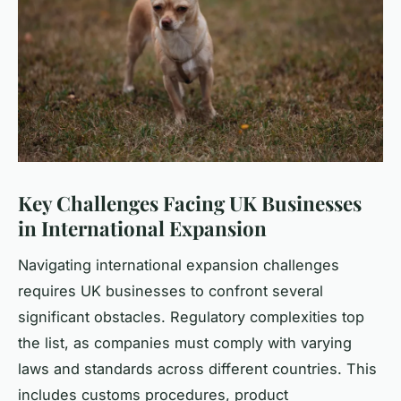
Key Challenges Facing UK Businesses
in International Expansion
Navigating international expansion challenges
requires UK businesses to confront several
significant obstacles. Regulatory complexities top
the list, as companies must comply with varying
laws and standards across different countries. This
includes customs procedures, product