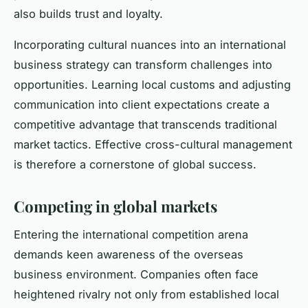
also builds trust and loyalty.
Incorporating cultural nuances into an international
business strategy can transform challenges into
opportunities. Learning local customs and adjusting
communication into client expectations create a
competitive advantage that transcends traditional
market tactics. Effective cross-cultural management
is therefore a cornerstone of global success.
Competing in global markets
Entering the international competition arena
demands keen awareness of the overseas
business environment. Companies often face
heightened rivalry not only from established local