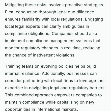
Mitigating these risks involves proactive strategies.
First, conducting thorough legal due diligence
ensures familiarity with local regulations. Engaging
local legal experts can clarify ambiguities in
compliance obligations. Companies should also
implement compliance management systems that
monitor regulatory changes in real time, reducing
the chance of inadvertent violations.
Training teams on evolving policies helps build
internal resilience. Additionally, businesses can
consider partnering with local firms to leverage their
expertise in navigating legal and regulatory barriers.
This combined approach empowers companies to
maintain compliance while capitalizing on new
opportunities in international markets.