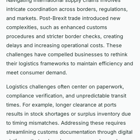
intricate coordination across borders, regulations,
and markets. Post-Brexit trade introduced new
complexities, such as enhanced customs
procedures and stricter border checks, creating
delays and increasing operational costs. These
challenges have compelled businesses to rethink
their logistics frameworks to maintain efficiency and
meet consumer demand.
Logistics challenges often center on paperwork,
compliance verification, and unpredictable transit
times. For example, longer clearance at ports
results in stock shortages or surplus inventory due
to timing mismatches. Addressing these requires
streamlining customs documentation through digital