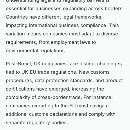
essential for businesses expanding across borders.
Countries have different legal frameworks,
impacting international business compliance. This
variation means companies must adapt to diverse
requirements, from employment laws to
environmental regulations.
Post-Brexit, UK companies face distinct challenges
tied to UK-EU trade regulations. New customs
procedures, data protection standards, and product
certifications have emerged, increasing the
complexity of cross-border trade. For instance,
companies exporting to the EU must navigate
additional customs declarations and comply with
separate regulatory bodies.