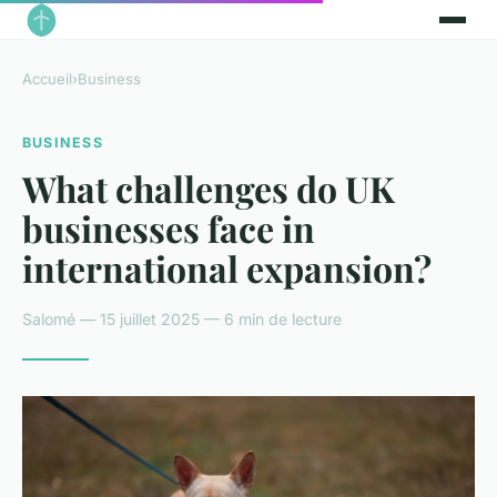
Accueil
›
Business
BUSINESS
What challenges do UK
businesses face in
international expansion?
Salomé — 15 juillet 2025 — 6 min de lecture