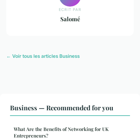
ECRIT PAR
Salomé
← Voir tous les articles Business
Business — Recommended for you
What Are the Benefits of Networking for UK
Entrepreneurs?