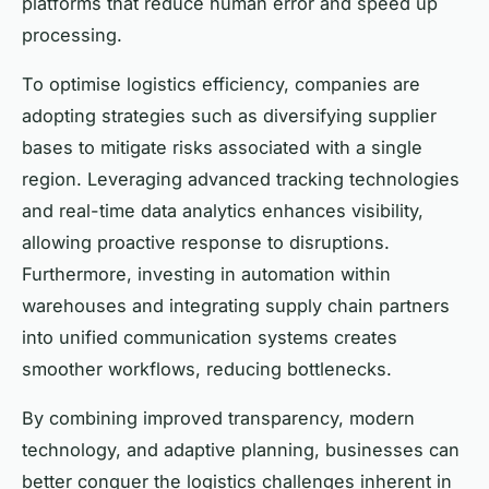
platforms that reduce human error and speed up
processing.
To optimise logistics efficiency, companies are
adopting strategies such as diversifying supplier
bases to mitigate risks associated with a single
region. Leveraging advanced tracking technologies
and real-time data analytics enhances visibility,
allowing proactive response to disruptions.
Furthermore, investing in automation within
warehouses and integrating supply chain partners
into unified communication systems creates
smoother workflows, reducing bottlenecks.
By combining improved transparency, modern
technology, and adaptive planning, businesses can
better conquer the logistics challenges inherent in