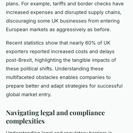
plans. For example, tariffs and border checks have
increased expenses and disrupted supply chains,
discouraging some UK businesses from entering
European markets as aggressively as before.
Recent statistics show that nearly 60% of UK
exporters reported increased costs and delays
post-Brexit, highlighting the tangible impacts of
these political shifts. Understanding these
multifaceted obstacles enables companies to
prepare better and adapt strategies for successful
global market entry.
Navigating legal and compliance
complexities
Understanding legal and regulatory barriers is