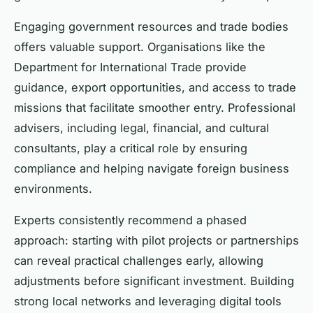
Engaging government resources and trade bodies
offers valuable support. Organisations like the
Department for International Trade provide
guidance, export opportunities, and access to trade
missions that facilitate smoother entry. Professional
advisers, including legal, financial, and cultural
consultants, play a critical role by ensuring
compliance and helping navigate foreign business
environments.
Experts consistently recommend a phased
approach: starting with pilot projects or partnerships
can reveal practical challenges early, allowing
adjustments before significant investment. Building
strong local networks and leveraging digital tools