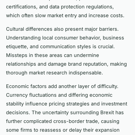
certifications, and data protection regulations,
which often slow market entry and increase costs.
Cultural differences also present major barriers.
Understanding local consumer behavior, business
etiquette, and communication styles is crucial.
Missteps in these areas can undermine
relationships and damage brand reputation, making
thorough market research indispensable.
Economic factors add another layer of difficulty.
Currency fluctuations and differing economic
stability influence pricing strategies and investment
decisions. The uncertainty surrounding Brexit has
further complicated cross-border trade, causing
some firms to reassess or delay their expansion