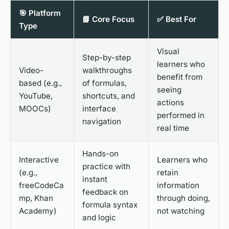
🎯 Platform
📘 Core Focus
✅ Best For
Type
Visual
Step-by-step
learners who
Video-
walkthroughs
benefit from
based (e.g.,
of formulas,
seeing
YouTube,
shortcuts, and
actions
MOOCs)
interface
performed in
navigation
real time
Hands-on
Interactive
Learners who
practice with
(e.g.,
retain
instant
freeCodeCa
information
feedback on
mp, Khan
through doing,
formula syntax
Academy)
not watching
and logic