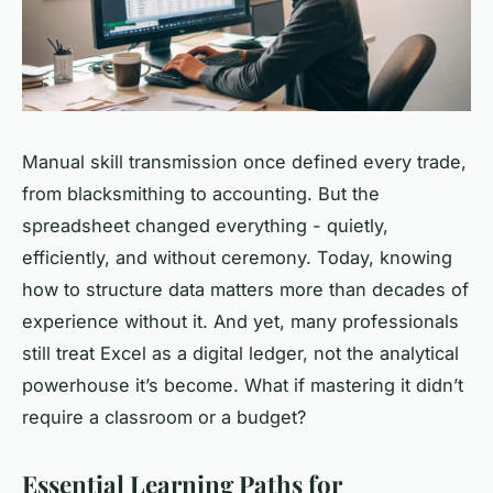
Manual skill transmission once defined every trade,
from blacksmithing to accounting. But the
spreadsheet changed everything - quietly,
efficiently, and without ceremony. Today, knowing
how to structure data matters more than decades of
experience without it. And yet, many professionals
still treat Excel as a digital ledger, not the analytical
powerhouse it’s become. What if mastering it didn’t
require a classroom or a budget?
Essential Learning Paths for