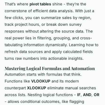
That’s where
pivot tables
shine - they’re the
cornerstone of efficient data analysis. With just a
few clicks, you can summarize sales by region,
track project hours, or break down survey
responses without altering the source data. The
real power lies in filtering, grouping, and cross-
tabulating information dynamically. Learning how to
refresh data sources and apply calculated fields
turns raw numbers into actionable insights.
Mastering Logical Formulas and Automation
Automation starts with formulas that think.
Functions like
VLOOKUP
and its modern
counterpart
XLOOKUP
eliminate manual searches
across lists. Nesting logical functions -
IF
,
AND
,
OR
- allows conditional outcomes, like flagging