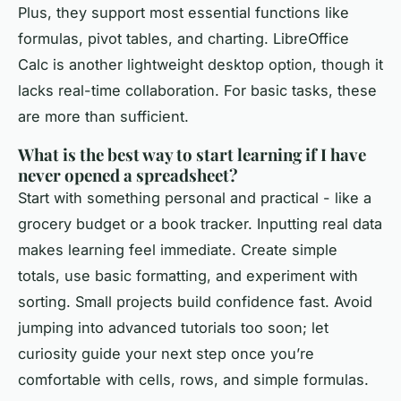
Plus, they support most essential functions like
formulas, pivot tables, and charting. LibreOffice
Calc is another lightweight desktop option, though it
lacks real-time collaboration. For basic tasks, these
are more than sufficient.
What is the best way to start learning if I have
never opened a spreadsheet?
Start with something personal and practical - like a
grocery budget or a book tracker. Inputting real data
makes learning feel immediate. Create simple
totals, use basic formatting, and experiment with
sorting. Small projects build confidence fast. Avoid
jumping into advanced tutorials too soon; let
curiosity guide your next step once you’re
comfortable with cells, rows, and simple formulas.