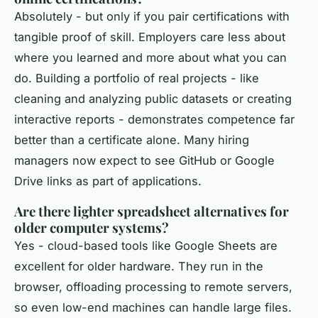
Absolutely - but only if you pair certifications with
tangible proof of skill. Employers care less about
where you learned and more about what you can
do. Building a portfolio of real projects - like
cleaning and analyzing public datasets or creating
interactive reports - demonstrates competence far
better than a certificate alone. Many hiring
managers now expect to see GitHub or Google
Drive links as part of applications.
Are there lighter spreadsheet alternatives for
older computer systems?
Yes - cloud-based tools like Google Sheets are
excellent for older hardware. They run in the
browser, offloading processing to remote servers,
so even low-end machines can handle large files.