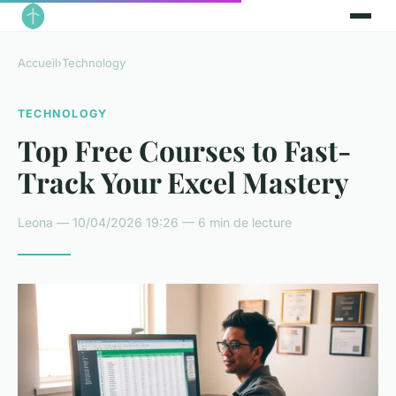
Accueil
›
Technology
TECHNOLOGY
Top Free Courses to Fast-
Track Your Excel Mastery
Leona — 10/04/2026 19:26 — 6 min de lecture