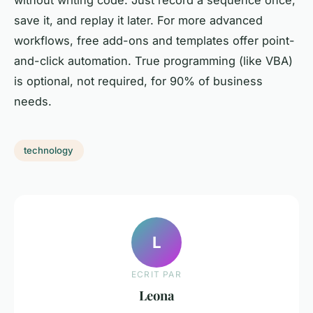
save it, and replay it later. For more advanced
workflows, free add-ons and templates offer point-
and-click automation. True programming (like VBA)
is optional, not required, for 90% of business
needs.
technology
L
ECRIT PAR
Leona