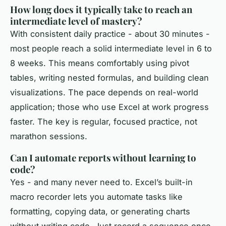
How long does it typically take to reach an
intermediate level of mastery?
With consistent daily practice - about 30 minutes -
most people reach a solid intermediate level in 6 to
8 weeks. This means comfortably using pivot
tables, writing nested formulas, and building clean
visualizations. The pace depends on real-world
application; those who use Excel at work progress
faster. The key is regular, focused practice, not
marathon sessions.
Can I automate reports without learning to
code?
Yes - and many never need to. Excel’s built-in
macro recorder lets you automate tasks like
formatting, copying data, or generating charts
without writing code. Just record a sequence once,