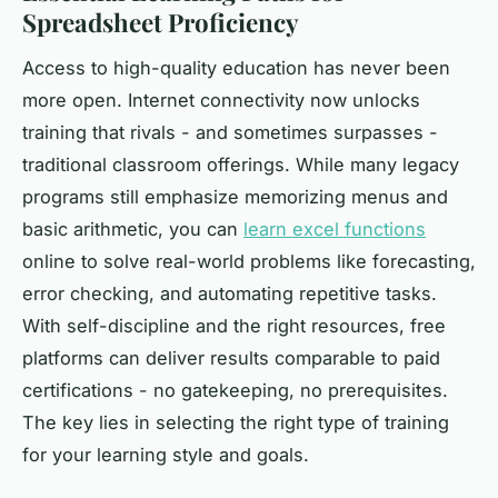
Spreadsheet Proficiency
Access to high-quality education has never been
more open. Internet connectivity now unlocks
training that rivals - and sometimes surpasses -
traditional classroom offerings. While many legacy
programs still emphasize memorizing menus and
basic arithmetic, you can
learn excel functions
online to solve real-world problems like forecasting,
error checking, and automating repetitive tasks.
With self-discipline and the right resources, free
platforms can deliver results comparable to paid
certifications - no gatekeeping, no prerequisites.
The key lies in selecting the right type of training
for your learning style and goals.