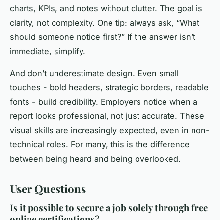
charts, KPIs, and notes without clutter. The goal is
clarity, not complexity. One tip: always ask, “What
should someone notice first?” If the answer isn’t
immediate, simplify.
And don’t underestimate design. Even small
touches - bold headers, strategic borders, readable
fonts - build credibility. Employers notice when a
report looks professional, not just accurate. These
visual skills are increasingly expected, even in non-
technical roles. For many, this is the difference
between being heard and being overlooked.
User Questions
Is it possible to secure a job solely through free
online certifications?