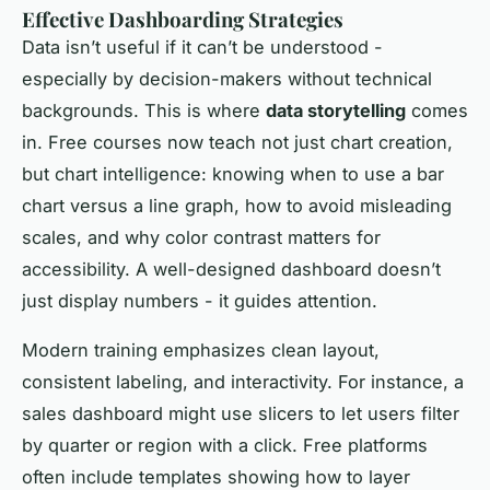
Effective Dashboarding Strategies
Data isn’t useful if it can’t be understood -
especially by decision-makers without technical
backgrounds. This is where
data storytelling
comes
in. Free courses now teach not just chart creation,
but chart intelligence: knowing when to use a bar
chart versus a line graph, how to avoid misleading
scales, and why color contrast matters for
accessibility. A well-designed dashboard doesn’t
just display numbers - it guides attention.
Modern training emphasizes clean layout,
consistent labeling, and interactivity. For instance, a
sales dashboard might use slicers to let users filter
by quarter or region with a click. Free platforms
often include templates showing how to layer