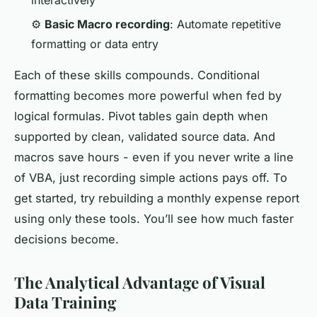
⚙️
Basic Macro recording
: Automate repetitive
formatting or data entry
Each of these skills compounds. Conditional
formatting becomes more powerful when fed by
logical formulas. Pivot tables gain depth when
supported by clean, validated source data. And
macros save hours - even if you never write a line
of VBA, just recording simple actions pays off. To
get started, try rebuilding a monthly expense report
using only these tools. You’ll see how much faster
decisions become.
The Analytical Advantage of Visual
Data Training