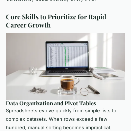
Core Skills to Prioritize for Rapid
Career Growth
Data Organization and Pivot Tables
Spreadsheets evolve quickly from simple lists to
complex datasets. When rows exceed a few
hundred, manual sorting becomes impractical.