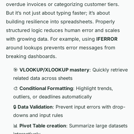
overdue invoices or categorizing customer tiers.
But it’s not just about typing faster; it’s about
building resilience into spreadsheets. Properly
structured logic reduces human error and scales
with growing data. For example, using
IFERROR
around lookups prevents error messages from
breaking dashboards.
🎯
VLOOKUP/XLOOKUP mastery
: Quickly retrieve
related data across sheets
🎨
Conditional Formatting
: Highlight trends,
outliers, or deadlines automatically
🔒
Data Validation
: Prevent input errors with drop-
downs and input rules
📊
Pivot Table creation
: Summarize large datasets
interactively