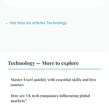
← Voir tous les articles Technology
Technology — More to explore
Master Excel quickly with essential skills and free
courses
How are UK tech companies influencing global
markets?