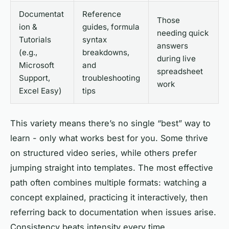
Documentat
Reference
Those
ion &
guides, formula
needing quick
Tutorials
syntax
answers
(e.g.,
breakdowns,
during live
Microsoft
and
spreadsheet
Support,
troubleshooting
work
Excel Easy)
tips
This variety means there’s no single “best” way to
learn - only what works best for you. Some thrive
on structured video series, while others prefer
jumping straight into templates. The most effective
path often combines multiple formats: watching a
concept explained, practicing it interactively, then
referring back to documentation when issues arise.
Consistency beats intensity every time.