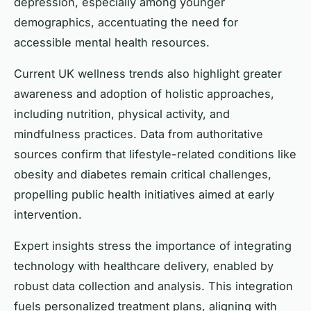
depression, especially among younger
demographics, accentuating the need for
accessible mental health resources.
Current UK wellness trends also highlight greater
awareness and adoption of holistic approaches,
including nutrition, physical activity, and
mindfulness practices. Data from authoritative
sources confirm that lifestyle-related conditions like
obesity and diabetes remain critical challenges,
propelling public health initiatives aimed at early
intervention.
Expert insights stress the importance of integrating
technology with healthcare delivery, enabled by
robust data collection and analysis. This integration
fuels personalized treatment plans, aligning with