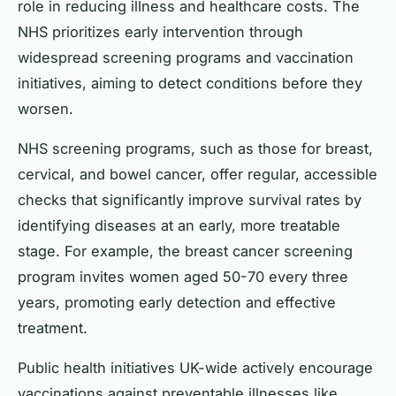
role in reducing illness and healthcare costs. The
NHS prioritizes early intervention through
widespread screening programs and vaccination
initiatives, aiming to detect conditions before they
worsen.
NHS screening programs, such as those for breast,
cervical, and bowel cancer, offer regular, accessible
checks that significantly improve survival rates by
identifying diseases at an early, more treatable
stage. For example, the breast cancer screening
program invites women aged 50-70 every three
years, promoting early detection and effective
treatment.
Public health initiatives UK-wide actively encourage
vaccinations against preventable illnesses like