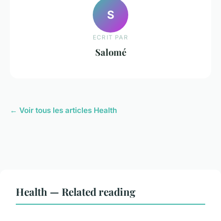
S
ECRIT PAR
Salomé
← Voir tous les articles Health
Health — Related reading