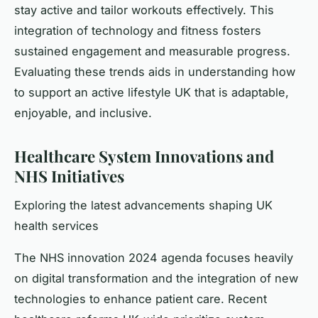
stay active and tailor workouts effectively. This
integration of technology and fitness fosters
sustained engagement and measurable progress.
Evaluating these trends aids in understanding how
to support an active lifestyle UK that is adaptable,
enjoyable, and inclusive.
Healthcare System Innovations and
NHS Initiatives
Exploring the latest advancements shaping UK
health services
The NHS innovation 2024 agenda focuses heavily
on digital transformation and the integration of new
technologies to enhance patient care. Recent