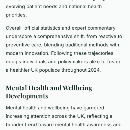
evolving patient needs and national health
priorities.
Overall, official statistics and expert commentary
underscore a comprehensive shift: from reactive to
preventive care, blending traditional methods with
modern innovation. Following these trajectories
equips individuals and policymakers alike to foster
a healthier UK populace throughout 2024.
Mental Health and Wellbeing
Developments
Mental health and wellbeing have garnered
increasing attention across the UK, reflecting a
broader trend toward mental health awareness and