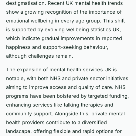
destigmatisation. Recent UK mental health trends
show a growing recognition of the importance of
emotional wellbeing in every age group. This shift
is supported by evolving wellbeing statistics UK,
which indicate gradual improvements in reported
happiness and support-seeking behaviour,
although challenges remain.
The expansion of mental health services UK is
notable, with both NHS and private sector initiatives
aiming to improve access and quality of care. NHS
programs have been bolstered by targeted funding,
enhancing services like talking therapies and
community support. Alongside this, private mental
health providers contribute to a diversified
landscape, offering flexible and rapid options for