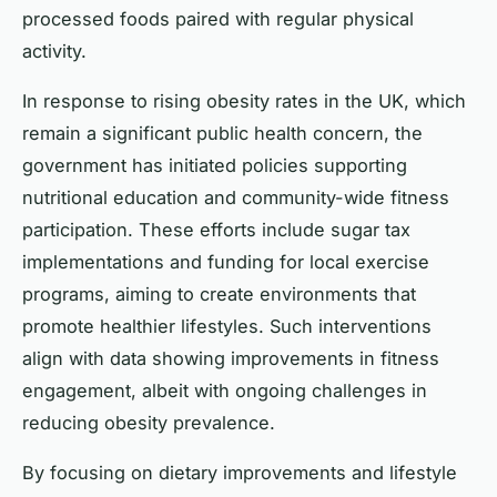
processed foods paired with regular physical
activity.
In response to rising obesity rates in the UK, which
remain a significant public health concern, the
government has initiated policies supporting
nutritional education and community-wide fitness
participation. These efforts include sugar tax
implementations and funding for local exercise
programs, aiming to create environments that
promote healthier lifestyles. Such interventions
align with data showing improvements in fitness
engagement, albeit with ongoing challenges in
reducing obesity prevalence.
By focusing on dietary improvements and lifestyle