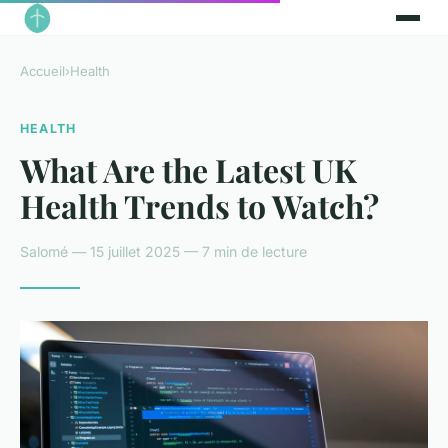
Accueil
›
Health
HEALTH
What Are the Latest UK
Health Trends to Watch?
Salomé — 15 juillet 2025 — 7 min de lecture