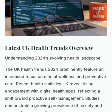
Latest UK Health Trends Overview
Understanding 2024’s evolving health landscape
The UK health trends 2024 prominently feature an
increased focus on mental wellness and preventive
care. Recent health statistics UK reveal rising
engagement with digital health apps, reflecting a
shift toward proactive self-management. Studies
demonstrate a growing prevalence of anxiety and