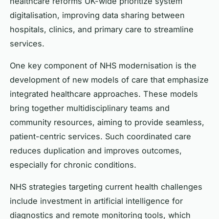
healthcare reforms UK-wide prioritize system
digitalisation, improving data sharing between
hospitals, clinics, and primary care to streamline
services.
One key component of NHS modernisation is the
development of new models of care that emphasize
integrated healthcare approaches. These models
bring together multidisciplinary teams and
community resources, aiming to provide seamless,
patient-centric services. Such coordinated care
reduces duplication and improves outcomes,
especially for chronic conditions.
NHS strategies targeting current health challenges
include investment in artificial intelligence for
diagnostics and remote monitoring tools, which