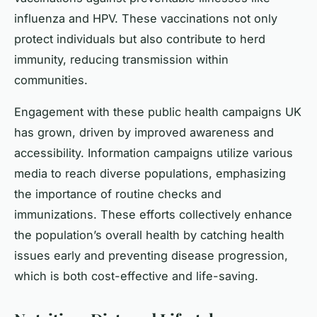
influenza and HPV. These vaccinations not only
protect individuals but also contribute to herd
immunity, reducing transmission within
communities.
Engagement with these public health campaigns UK
has grown, driven by improved awareness and
accessibility. Information campaigns utilize various
media to reach diverse populations, emphasizing
the importance of routine checks and
immunizations. These efforts collectively enhance
the population’s overall health by catching health
issues early and preventing disease progression,
which is both cost-effective and life-saving.