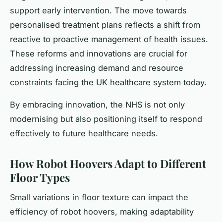
support early intervention. The move towards
personalised treatment plans reflects a shift from
reactive to proactive management of health issues.
These reforms and innovations are crucial for
addressing increasing demand and resource
constraints facing the UK healthcare system today.
By embracing innovation, the NHS is not only
modernising but also positioning itself to respond
effectively to future healthcare needs.
How Robot Hoovers Adapt to Different
Floor Types
Small variations in floor texture can impact the
efficiency of robot hoovers, making adaptability