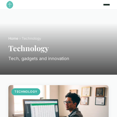
Home
› Technology
Technology
Tech, gadgets and innovation
TECHNOLOGY