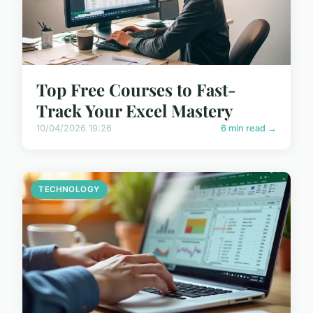
Top Free Courses to Fast-
Track Your Excel Mastery
10/04/2026 19:26
6 min read →
TECHNOLOGY