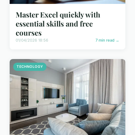
Master Excel quickly with
essential skills and free
courses
01/04/2026 18:56
7 min read →
TECHNOLOGY