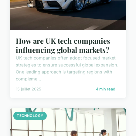
How are UK tech companies
influencing global markets?
UK tech companies often adopt focused market
strategies to ensure successful global expansion.
One leading approach is targeting regions with
compleme...
15 juillet 2025
4 min read →
TECHNOLOGY