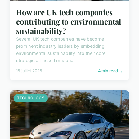
How are UK tech companies
contributing to environmental
sustainability?
Several UK tech companies have become
prominent industry leaders by embedding
environmental sustainability into their core
strategies. These firms pri...
15 juillet 2025
4 min read →
TECHNOLOGY