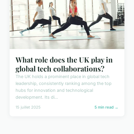
What role does the UK play in
global tech collaborations?
The UK holds a prominent place in global tech
leadership, consistently ranking among the top
hubs for innovation and technological
development. Its di...
15 juillet 2025
5 min read →