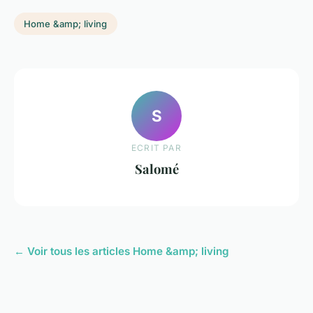
Home &amp; living
S
ECRIT PAR
Salomé
← Voir tous les articles Home &amp; living