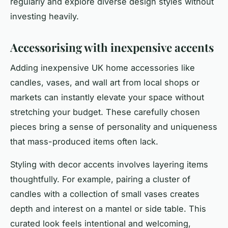
regularly and explore diverse design styles without
investing heavily.
Accessorising with inexpensive accents
Adding inexpensive UK home accessories like
candles, vases, and wall art from local shops or
markets can instantly elevate your space without
stretching your budget. These carefully chosen
pieces bring a sense of personality and uniqueness
that mass-produced items often lack.
Styling with decor accents involves layering items
thoughtfully. For example, pairing a cluster of
candles with a collection of small vases creates
depth and interest on a mantel or side table. This
curated look feels intentional and welcoming,