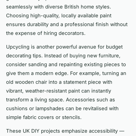
seamlessly with diverse British home styles.
Choosing high-quality, locally available paint
ensures durability and a professional finish without
the expense of hiring decorators.
Upcycling is another powerful avenue for budget
decorating tips. Instead of buying new furniture,
consider sanding and repainting existing pieces to
give them a modern edge. For example, turning an
old wooden chair into a statement piece with
vibrant, weather-resistant paint can instantly
transform a living space. Accessories such as
cushions or lampshades can be revitalised with
simple fabric covers or stencils.
These UK DIY projects emphasize accessibility —