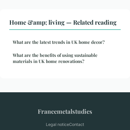
Home &amp; living — Related reading
What are the latest trends in UK home decor?
What are the benefits of using sustainable
materials in UK home renovations?
Francemetalstudies
Legal notice
Contact