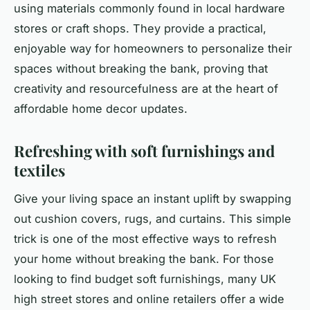
using materials commonly found in local hardware
stores or craft shops. They provide a practical,
enjoyable way for homeowners to personalize their
spaces without breaking the bank, proving that
creativity and resourcefulness are at the heart of
affordable home decor updates.
Refreshing with soft furnishings and
textiles
Give your living space an instant uplift by swapping
out cushion covers, rugs, and curtains. This simple
trick is one of the most effective ways to refresh
your home without breaking the bank. For those
looking to find
budget soft furnishings
, many UK
high street stores and online retailers offer a wide