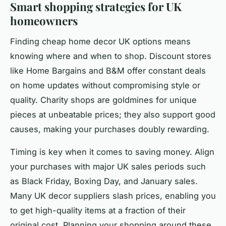
Smart shopping strategies for UK
homeowners
Finding cheap home decor UK options means
knowing where and when to shop. Discount stores
like Home Bargains and B&M offer constant deals
on home updates without compromising style or
quality. Charity shops are goldmines for unique
pieces at unbeatable prices; they also support good
causes, making your purchases doubly rewarding.
Timing is key when it comes to saving money. Align
your purchases with major UK sales periods such
as Black Friday, Boxing Day, and January sales.
Many UK decor suppliers slash prices, enabling you
to get high-quality items at a fraction of their
original cost. Planning your shopping around these