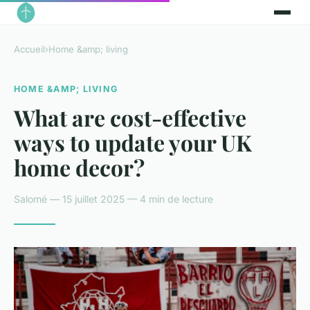
Accueil
›
Home &amp; living
HOME &AMP; LIVING
What are cost-effective
ways to update your UK
home decor?
Salomé — 15 juillet 2025 — 4 min de lecture