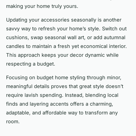
making your home truly yours.
Updating your accessories seasonally is another
savvy way to refresh your home’s style. Switch out
cushions, swap seasonal wall art, or add autumnal
candles to maintain a fresh yet economical interior.
This approach keeps your decor dynamic while
respecting a budget.
Focusing on budget home styling through minor,
meaningful details proves that great style doesn’t
require lavish spending. Instead, blending local
finds and layering accents offers a charming,
adaptable, and affordable way to transform any
room.