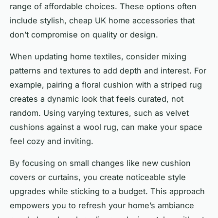
range of affordable choices. These options often
include stylish, cheap UK home accessories that
don’t compromise on quality or design.
When updating home textiles, consider mixing
patterns and textures to add depth and interest. For
example, pairing a floral cushion with a striped rug
creates a dynamic look that feels curated, not
random. Using varying textures, such as velvet
cushions against a wool rug, can make your space
feel cozy and inviting.
By focusing on small changes like new cushion
covers or curtains, you create noticeable style
upgrades while sticking to a budget. This approach
empowers you to refresh your home’s ambiance