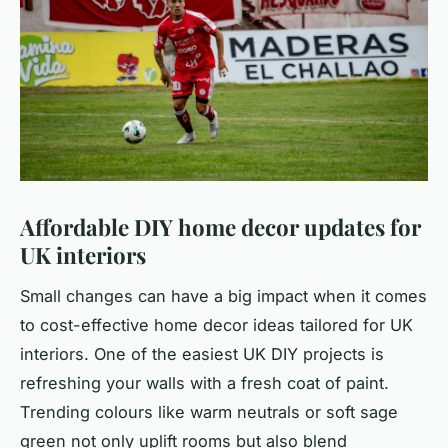
Affordable DIY home decor updates for
UK interiors
Small changes can have a big impact when it comes
to cost-effective home decor ideas tailored for UK
interiors. One of the easiest UK DIY projects is
refreshing your walls with a fresh coat of paint.
Trending colours like warm neutrals or soft sage
green not only uplift rooms but also blend