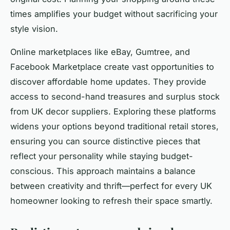
times amplifies your budget without sacrificing your
style vision.
Online marketplaces like eBay, Gumtree, and
Facebook Marketplace create vast opportunities to
discover affordable home updates. They provide
access to second-hand treasures and surplus stock
from UK decor suppliers. Exploring these platforms
widens your options beyond traditional retail stores,
ensuring you can source distinctive pieces that
reflect your personality while staying budget-
conscious. This approach maintains a balance
between creativity and thrift—perfect for every UK
homeowner looking to refresh their space smartly.