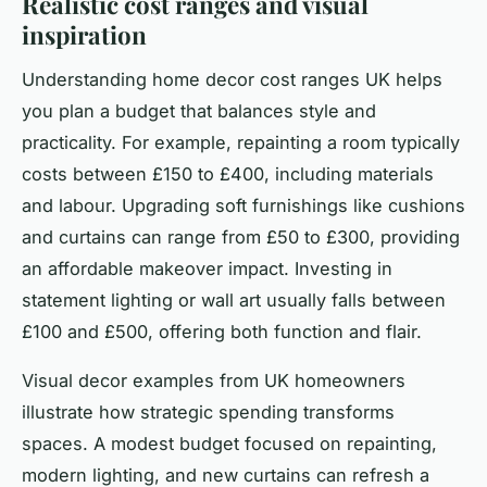
Realistic cost ranges and visual
inspiration
Understanding home decor cost ranges UK helps
you plan a budget that balances style and
practicality. For example, repainting a room typically
costs between £150 to £400, including materials
and labour. Upgrading soft furnishings like cushions
and curtains can range from £50 to £300, providing
an affordable makeover impact. Investing in
statement lighting or wall art usually falls between
£100 and £500, offering both function and flair.
Visual decor examples from UK homeowners
illustrate how strategic spending transforms
spaces. A modest budget focused on repainting,
modern lighting, and new curtains can refresh a