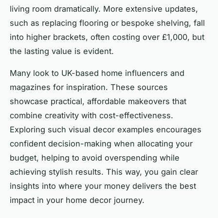
living room dramatically. More extensive updates,
such as replacing flooring or bespoke shelving, fall
into higher brackets, often costing over £1,000, but
the lasting value is evident.
Many look to UK-based home influencers and
magazines for inspiration. These sources
showcase practical, affordable makeovers that
combine creativity with cost-effectiveness.
Exploring such visual decor examples encourages
confident decision-making when allocating your
budget, helping to avoid overspending while
achieving stylish results. This way, you gain clear
insights into where your money delivers the best
impact in your home decor journey.