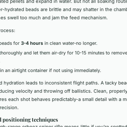
ated pellets and expand in water. But not all soaking rout
r-hydrated beads are brittle and may shatter in the cham
nes swell too much and jam the feed mechanism.
rocess:
beads for
3-4 hours
in clean water-no longer.
 thoroughly and let them air-dry for 10-15 minutes to remov
.
in an airtight container if not using immediately.
hydration leads to inconsistent flight paths. A tacky be
ducing velocity and throwing off ballistics. Clean, properl
s each shot behaves predictably-a small detail with a m
recision.
d positioning techniques
igh-range
orbeez sniper rifle
means little if you’re spotte