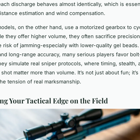
each discharge behaves almost identically, which is essent
istance estimation and wind compensation.
odels, on the other hand, use a motorized gearbox to cy
le they offer higher volume, they often sacrifice precisio
 risk of jamming-especially with lower-quality gel beads. 
nd long-range accuracy, many serious players favor bolt
ey simulate real sniper protocols, where timing, stealth, 
shot matter more than volume. It’s not just about fun; it’s
 the tension of real marksmanship.
ng Your Tactical Edge on the Field