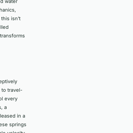
od water
hanics,
this isn’t
lled
 transforms
eptively
to travel-
ol every
, a
leased in a
hese springs
le velocity.