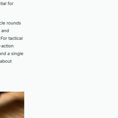
ial for
cle rounds
n and
For tactical
-action
and a single
 about