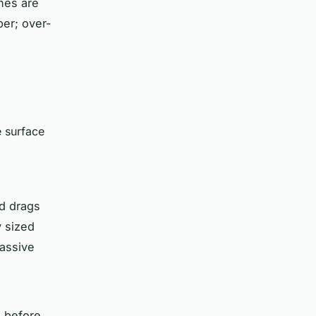
ines are
ber; over-
e surface
ad drags
y sized
assive
d before