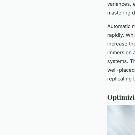
variances, 
mastering d
Automatic m
rapidly. Whi
increase the
immersion a
systems. Th
well-placed 
replicating
Optimizi