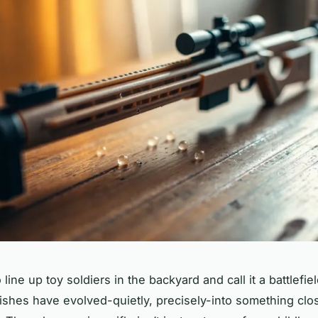
line up toy soldiers in the backyard and call it a battlefie
ishes have evolved-quietly, precisely-into something clos