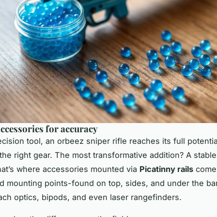
accessories for accuracy
ecision tool, an
orbeez sniper rifle
reaches its full potenti
 the right gear. The most transformative addition? A stabl
hat’s where accessories mounted via
Picatinny rails
come 
d mounting points-found on top, sides, and under the bar
tach optics, bipods, and even laser rangefinders.