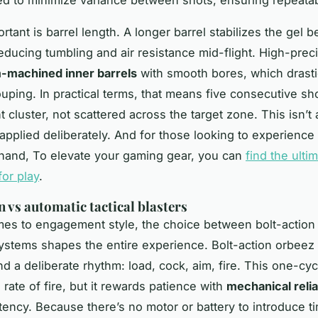
rtant is barrel length. A longer barrel stabilizes the gel b
reducing tumbling and air resistance mid-flight. High-preci
-machined inner barrels
with smooth bores, which drasti
uping. In practical terms, that means five consecutive sh
ht cluster, not scattered across the target zone. This isn’t
 applied deliberately. And for those looking to experience 
sthand, To elevate your gaming gear, you can
find the ulti
for play
.
n vs automatic tactical blasters
es to engagement style, the choice between bolt-action
ystems shapes the entire experience. Bolt-action
orbeez 
 a deliberate rhythm: load, cock, aim, fire. This one-cy
 rate of fire, but it rewards patience with
mechanical relia
tency. Because there’s no motor or battery to introduce t