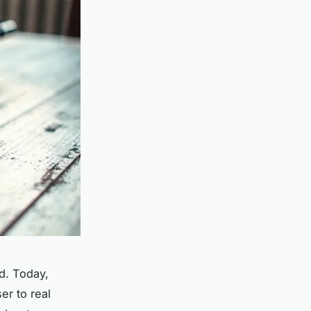
ld. Today,
er to real