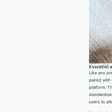
Essential 
Like any pr
paired with
platform. T
standardize
users to at