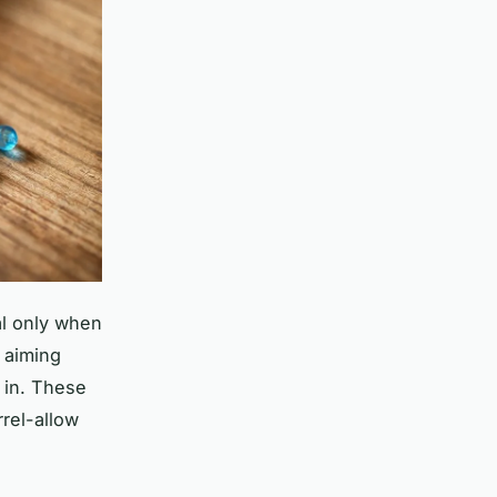
al only when
e aiming
in. These
rel-allow