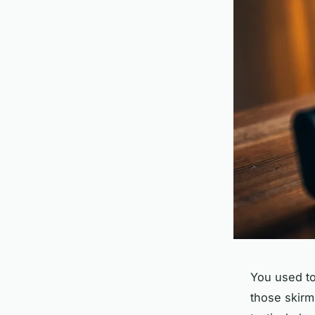
You used to 
those skirm