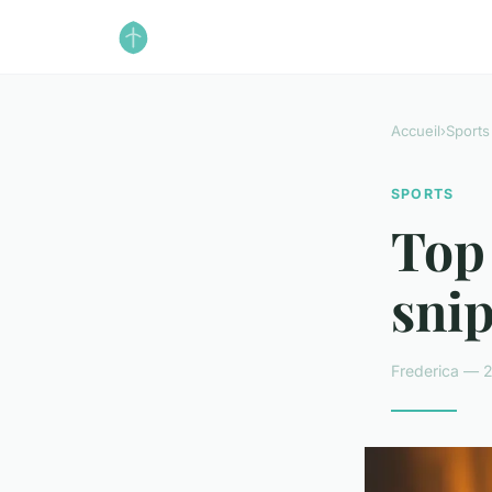
Accueil
›
Sports
SPORTS
Top 
snip
Frederica — 2