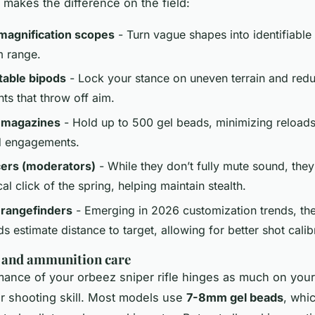
 makes the difference on the field:
magnification scopes
- Turn vague shapes into identifiable 
 range.
table bipods
- Lock your stance on uneven terrain and red
s that throw off aim.
 magazines
- Hold up to 500 gel beads, minimizing reloads
d engagements.
cers (moderators)
- While they don’t fully mute sound, the
l click of the spring, helping maintain stealth.
 rangefinders
- Emerging in 2026 customization trends, th
ids estimate distance to target, allowing for better shot calib
 and ammunition care
mance of your
orbeez sniper rifle
hinges as much on you
r shooting skill. Most models use
7-8mm gel beads
, whic