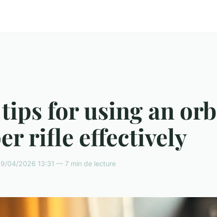
tips for using an or
er rifle effectively
9/04/2026 13:31 — 7 min de lecture