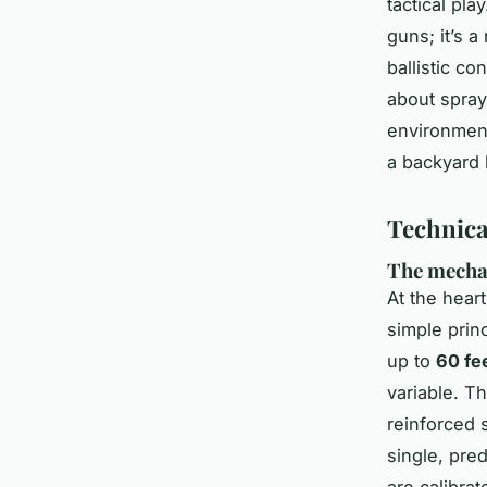
tactical pla
guns; it’s 
ballistic co
about sprayi
environment
a backyard 
Technica
The mechan
At the hear
simple prin
up to
60 fe
variable. T
reinforced 
single, pre
are calibra