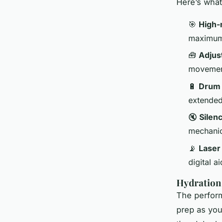
Here’s what
🎯
High-
maximum
🧰
Adjus
movement
🔋
Drum
extende
🔇
Silen
mechanica
📡
Laser
digital a
Hydration
The perfor
prep as you