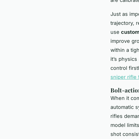
Just as impo
trajectory, 
use
custom
improve gro
within a tig
it’s physics
control fir
sniper rifle 
Bolt-actio
When it com
automatic s
rifles
demand
model limits
shot consis