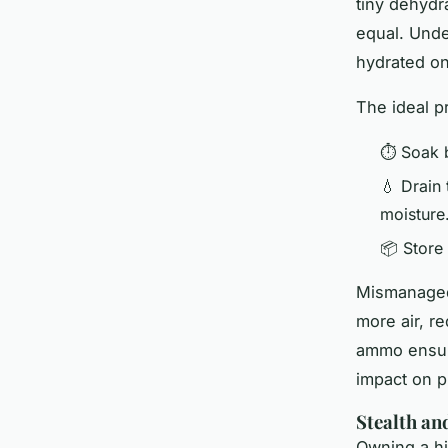
tiny dehydr
equal. Unde
hydrated o
The ideal p
⏱ Soak 
💧 Drain
moisture
📦 Store 
Mismanaged 
more air, re
ammo ensure
impact on p
Stealth an
Owning a h