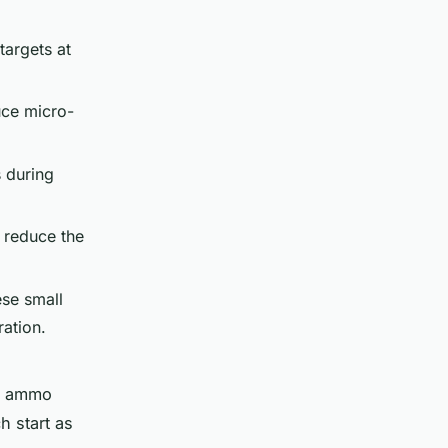
targets at
uce micro-
 during
y reduce the
ese small
ration.
r ammo
h start as