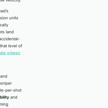
ead’s
sion units
cally
ots land
 accidental-
that level of
mate orbeez
 and
sniper
cle-per-shot
bility
and
iming