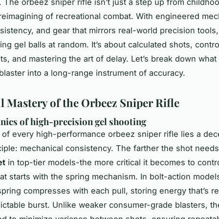
y. The
orbeez sniper rifle
isn’t just a step up from childho
a reimagining of recreational combat. With engineered mec
nsistency, and gear that mirrors real-world precision tools, 
ng gel balls at random. It’s about calculated shots, contro
s, and mastering the art of delay. Let’s break down what
blaster into a long-range instrument of accuracy.
l Mastery of the Orbeez Sniper Rifle
ics of high-precision gel shooting
t of every high-performance
orbeez sniper rifle
lies a dec
ciple: mechanical consistency. The farther the shot needs 
et
in top-tier models-the more critical it becomes to contr
hat starts with the spring mechanism. In bolt-action models
spring compresses with each pull, storing energy that’s re
dictable burst. Unlike weaker consumer-grade blasters, t
ted to minimize variance between shots, ensuring repeatab